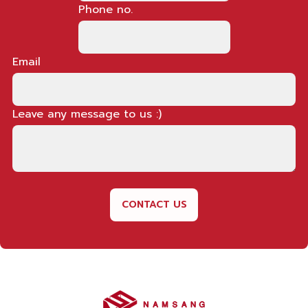
Phone no.
Email
Leave any message to us :)
CONTACT US