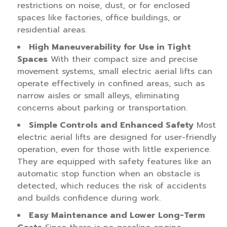
restrictions on noise, dust, or for enclosed
spaces like factories, office buildings, or
residential areas.
High Maneuverability for Use in Tight
Spaces
With their compact size and precise
movement systems, small electric aerial lifts can
operate effectively in confined areas, such as
narrow aisles or small alleys, eliminating
concerns about parking or transportation.
Simple Controls and Enhanced Safety
Most
electric aerial lifts are designed for user-friendly
operation, even for those with little experience.
They are equipped with safety features like an
automatic stop function when an obstacle is
detected, which reduces the risk of accidents
and builds confidence during work.
Easy Maintenance and Lower Long-Term