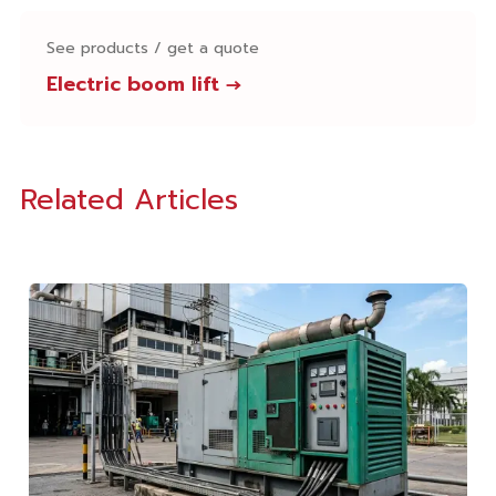
See products / get a quote
Electric boom lift
→
Related Articles