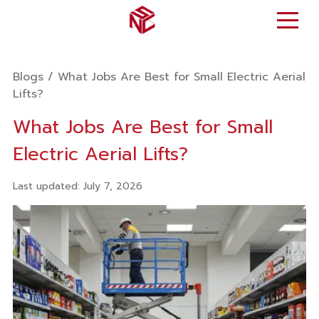
Blogs
/
What Jobs Are Best for Small Electric Aerial
Lifts?
What Jobs Are Best for Small
Electric Aerial Lifts?
Last updated
:
July 7, 2026