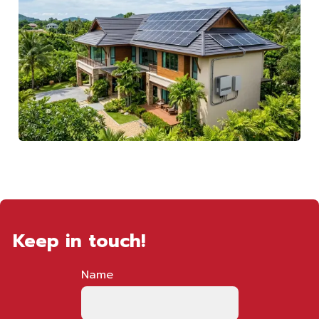
Keep in touch!
Name