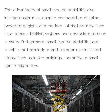
The advantages of small electric aerial lifts also
include easier maintenance compared to gasoline-
powered engines and modern safety features, such
as automatic braking systems and obstacle detection
sensors. Furthermore, small electric aerial lifts are
suitable for both indoor and outdoor use in limited
areas, such as inside buildings, factories, or small
construction sites.