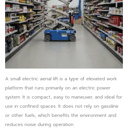
A small electric aerial lift is a type of elevated work
platform that runs primarily on an electric power
system. It is compact, easy to maneuver, and ideal for
use in confined spaces. It does not rely on gasoline
or other fuels, which benefits the environment and
reduces noise during operation.