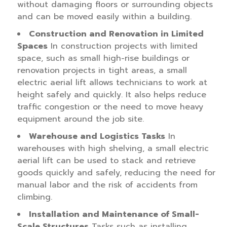
without damaging floors or surrounding objects
and can be moved easily within a building.
Construction and Renovation in Limited
Spaces
In construction projects with limited
space, such as small high-rise buildings or
renovation projects in tight areas, a small
electric aerial lift allows technicians to work at
height safely and quickly. It also helps reduce
traffic congestion or the need to move heavy
equipment around the job site.
Warehouse and Logistics Tasks
In
warehouses with high shelving, a small electric
aerial lift can be used to stack and retrieve
goods quickly and safely, reducing the need for
manual labor and the risk of accidents from
climbing.
Installation and Maintenance of Small-
Scale Structures
Tasks such as installing