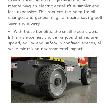
Costs
Since there is no gasoline engine,
maintaining an electric aerial lift is simpler and
less expensive. This reduces the need for oil
changes and general engine repairs, saving both
time and money.
With these benefits, the small electric aerial
lift is an excellent choice for jobs that require
speed, agility, and safety in confined spaces, all
while minimizing environmental impact.