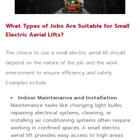
What Types of Jobs Are Suitable for Small
Electric Aerial Lifts?
The choice to use a small electric aerial lift should
depend on the nature of the job and the work
environment to ensure efficiency and safety.
Examples include:
Indoor Maintenance and Installation
Maintenance tasks like changing light bulbs,
repairing electrical systems, cleaning, or
installing air conditioning systems often require
working in confined spaces. A small electric
aerial lift provides easy access to high areas