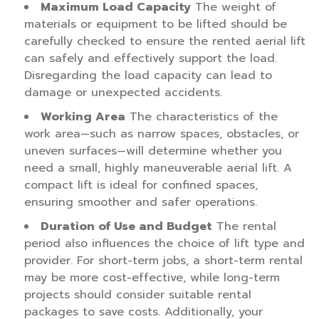
Maximum Load Capacity
The weight of
materials or equipment to be lifted should be
carefully checked to ensure the rented aerial lift
can safely and effectively support the load.
Disregarding the load capacity can lead to
damage or unexpected accidents.
Working Area
The characteristics of the
work area—such as narrow spaces, obstacles, or
uneven surfaces—will determine whether you
need a small, highly maneuverable aerial lift. A
compact lift is ideal for confined spaces,
ensuring smoother and safer operations.
Duration of Use and Budget
The rental
period also influences the choice of lift type and
provider. For short-term jobs, a short-term rental
may be more cost-effective, while long-term
projects should consider suitable rental
packages to save costs. Additionally, your