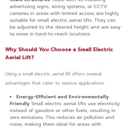
advertising signs, wiring systems, or CCTV
cameras in areas with limited access are highly
suitable for small electric aerial lifts. They can
be adjusted to the desired height and are easy
to move in hard-to-reach locations.
Why Should You Choose a Small Electric
Aerial Lift?
Using a small electric aerial lift offers several
advantages that cater to various applications.
Energy-Efficient and Environmentally
Friendly
Small electric aerial lifts use electricity
instead of gasoline or other fuels, resulting in
zero emissions. This reduces air pollution and
noise, making them ideal for areas with