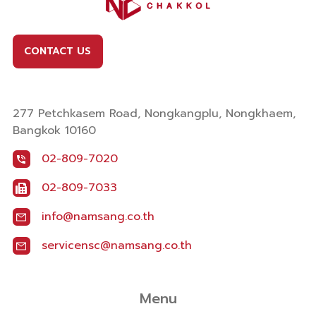
CONTACT US
277 Petchkasem Road, Nongkangplu, Nongkhaem,
Bangkok 10160
02-809-7020
02-809-7033
info@namsang.co.th
servicensc@namsang.co.th
Menu