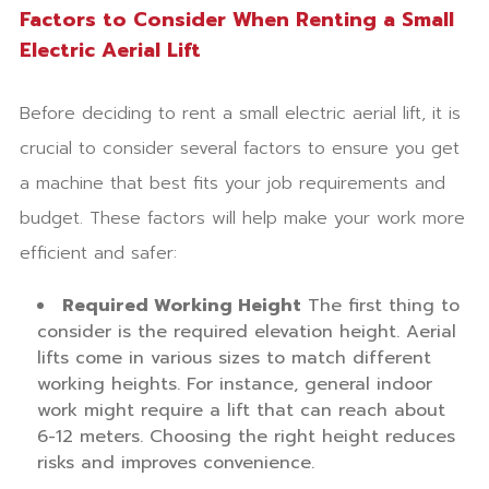
Factors to Consider When Renting a Small
Electric Aerial Lift
Before deciding to rent a small electric aerial lift, it is
crucial to consider several factors to ensure you get
a machine that best fits your job requirements and
budget. These factors will help make your work more
efficient and safer:
Required Working Height
The first thing to
consider is the required elevation height. Aerial
lifts come in various sizes to match different
working heights. For instance, general indoor
work might require a lift that can reach about
6-12 meters. Choosing the right height reduces
risks and improves convenience.