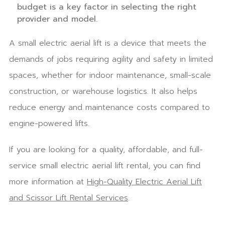
budget is a key factor in selecting the right
provider and model.
A small electric aerial lift is a device that meets the
demands of jobs requiring agility and safety in limited
spaces, whether for indoor maintenance, small-scale
construction, or warehouse logistics. It also helps
reduce energy and maintenance costs compared to
engine-powered lifts.
If you are looking for a quality, affordable, and full-
service small electric aerial lift rental, you can find
more information at
High-Quality Electric Aerial Lift
and Scissor Lift Rental Services
.