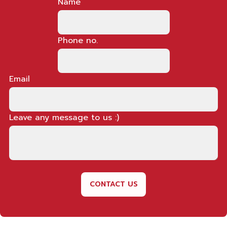
Name
Phone no.
Email
Leave any message to us :)
CONTACT US