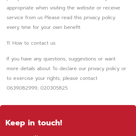
appropriate when visiting the website or receive
service from us Please read this privacy policy
every time for your own benefit.
11. How to contact us
If you have any questions, suggestions or want
more details about To declare our privacy policy or
to exercise your rights, please contact
0639082999, 020305825.
Keep in touch!