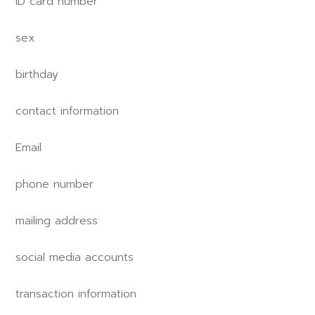
ID card number
sex
birthday
contact information
Email
phone number
mailing address
social media accounts
transaction information