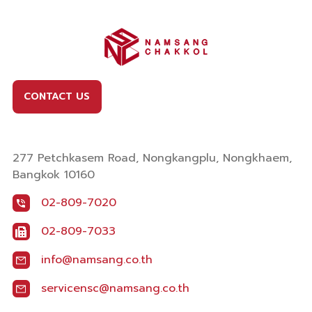
CONTACT US
277 Petchkasem Road, Nongkangplu, Nongkhaem,
Bangkok 10160
02-809-7020
02-809-7033
info@namsang.co.th
servicensc@namsang.co.th