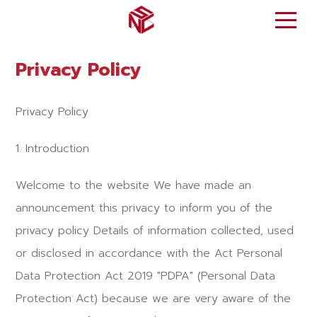
Privacy Policy
Privacy Policy
1. Introduction
Welcome to the website We have made an
announcement this privacy to inform you of the
privacy policy Details of information collected, used
or disclosed in accordance with the Act Personal
Data Protection Act 2019 "PDPA" (Personal Data
Protection Act) because we are very aware of the