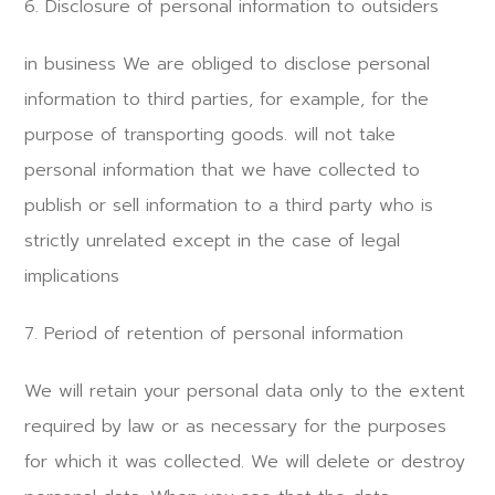
6. Disclosure of personal information to outsiders
in business We are obliged to disclose personal
information to third parties, for example, for the
purpose of transporting goods. will not take
personal information that we have collected to
publish or sell information to a third party who is
strictly unrelated except in the case of legal
implications
7. Period of retention of personal information
We will retain your personal data only to the extent
required by law or as necessary for the purposes
for which it was collected. We will delete or destroy