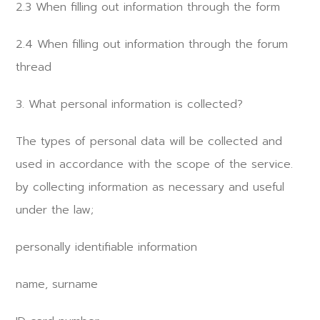
2.3 When filling out information through the form
2.4 When filling out information through the forum
thread
3. What personal information is collected?
The types of personal data will be collected and
used in accordance with the scope of the service.
by collecting information as necessary and useful
under the law;
personally identifiable information
name, surname