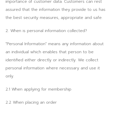
importance of customer data. Customers can rest
assured that the information they provide to us has
the best security measures, appropriate and safe.
2. When is personal information collected?
"Personal Information" means any information about
an individual which enables that person to be
identified either directly or indirectly. We collect
personal information where necessary and use it
only.
2.1 When applying for membership
2.2 When placing an order