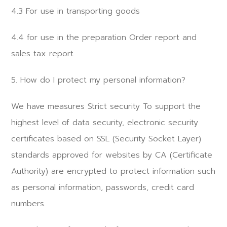
4.3 For use in transporting goods
4.4 for use in the preparation Order report and
sales tax report
5. How do I protect my personal information?
We have measures Strict security To support the
highest level of data security, electronic security
certificates based on SSL (Security Socket Layer)
standards approved for websites by CA (Certificate
Authority) are encrypted to protect information such
as personal information, passwords, credit card
numbers.