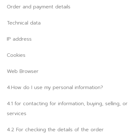
Order and payment details
Technical data
IP address
Cookies
Web Browser
4.How do I use my personal information?
4.1 for contacting for information, buying, selling, or
services
4.2 For checking the details of the order