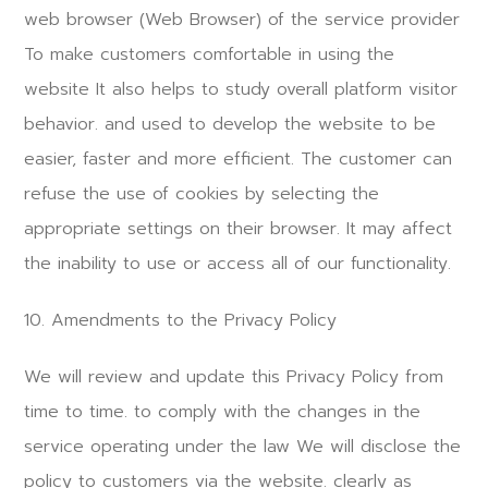
web browser (Web Browser) of the service provider
To make customers comfortable in using the
website It also helps to study overall platform visitor
behavior. and used to develop the website to be
easier, faster and more efficient. The customer can
refuse the use of cookies by selecting the
appropriate settings on their browser. It may affect
the inability to use or access all of our functionality.
10. Amendments to the Privacy Policy
We will review and update this Privacy Policy from
time to time. to comply with the changes in the
service operating under the law We will disclose the
policy to customers via the website. clearly as