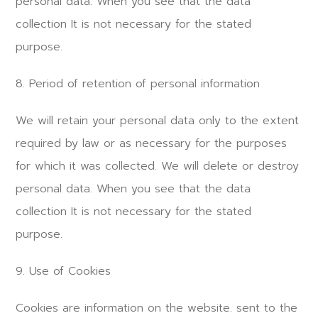
personal data. When you see that the data
collection It is not necessary for the stated
purpose.
8. Period of retention of personal information
We will retain your personal data only to the extent
required by law or as necessary for the purposes
for which it was collected. We will delete or destroy
personal data. When you see that the data
collection It is not necessary for the stated
purpose.
9. Use of Cookies
Cookies are information on the website. sent to the