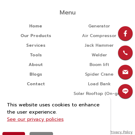
Menu
Home
Generator
Our Products
Air Compressor
Services
Jack Hammer
Tools
Welder
About
Boom lift
Blogs
Spider Crane
Contact
Load Bank
Solar Rooftop (On-grid)
This website uses cookies to enhance
the user experience.
See our privacy policies
Copyright © 2022 บริษัท นำแสง จักรกล จำกัด All rights reserved.
|
Privacy Policy