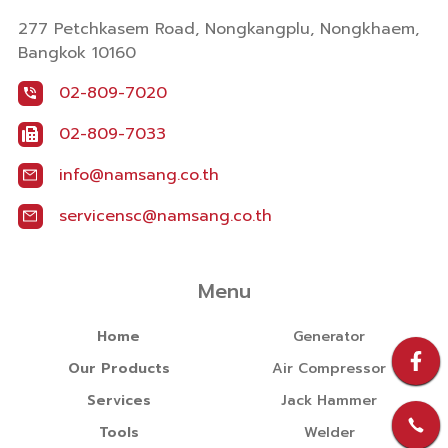
277 Petchkasem Road, Nongkangplu, Nongkhaem,
Bangkok 10160
02-809-7020
02-809-7033
info@namsang.co.th
servicensc@namsang.co.th
Menu
Home
Generator
Our Products
Air Compressor
Services
Jack Hammer
Tools
Welder