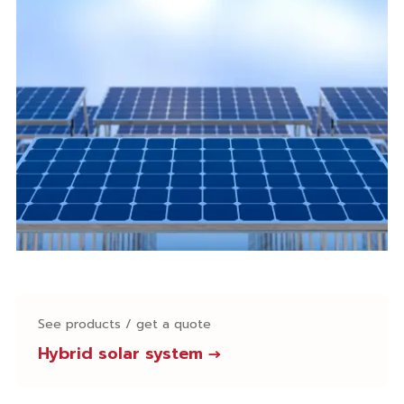
See products / get a quote
Hybrid solar system
→