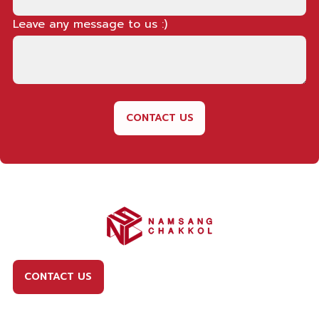
Leave any message to us :)
CONTACT US
CONTACT US