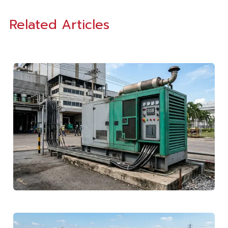
Related Articles