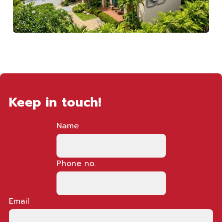
Keep in touch!
Name
Phone no.
Email