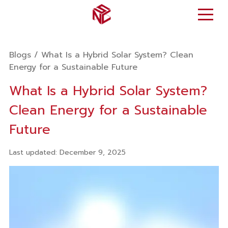
Blogs
/
What Is a Hybrid Solar System? Clean
Energy for a Sustainable Future
What Is a Hybrid Solar System?
Clean Energy for a Sustainable
Future
Last updated
:
December 9, 2025