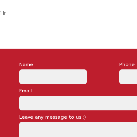
/Hr
Name
Phone 
Email
Leave any message to us :)