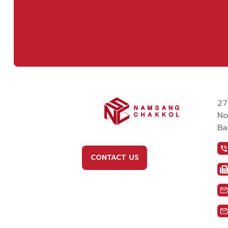
27
No
Ba
CONTACT US