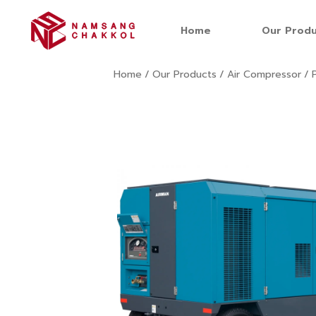
Home
Our Produ
Home
/
Our Products
/
Air Compressor
/