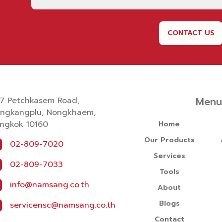
CONTACT US
Men
7 Petchkasem Road,
ngkangplu, Nongkhaem,
ngkok 10160
Home
Our Products
02-809-7020
Services
02-809-7033
Tools
info@namsang.co.th
About
Blogs
servicensc@namsang.co.th
Contact