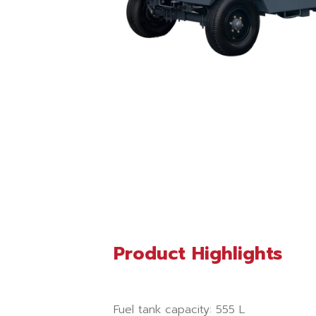
Product Highlights
Fuel tank capacity: 555 L