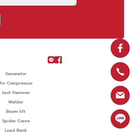
u
Generator
Air Compressor
Jack Hammer
Welder
Boom lift
Spider Crane
Load Bank