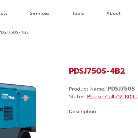
cts
Services
Tools
About
PDSJ750S-4B2
PDSJ750S-4B2
PDSJ750S
Product Name
:
Status
:
Please Call
02-809-
Description
: