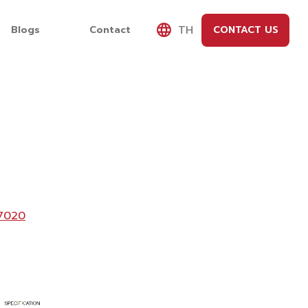
TH
Blogs
Contact
CONTACT US
7020