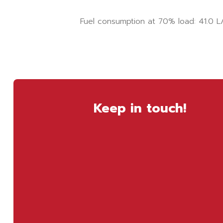
Fuel consumption at 70% load: 41.0 L
Keep in touch!