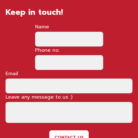
Keep in touch!
Name
Phone no.
Email
Leave any message to us :)
CONTACT US