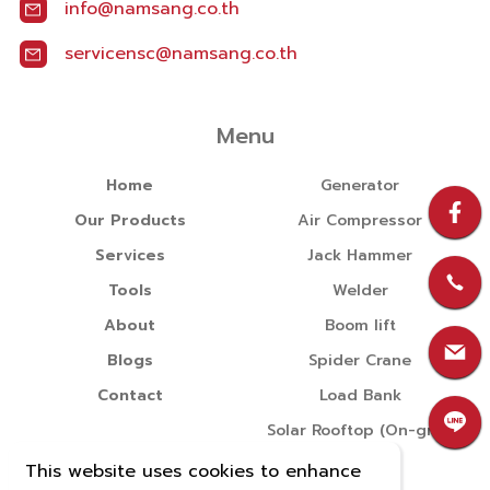
info@namsang.co.th
servicensc@namsang.co.th
Menu
Home
Generator
Our Products
Air Compressor
Services
Jack Hammer
Tools
Welder
About
Boom lift
Blogs
Spider Crane
Contact
Load Bank
Solar Rooftop (On-grid)
This website uses cookies to enhance