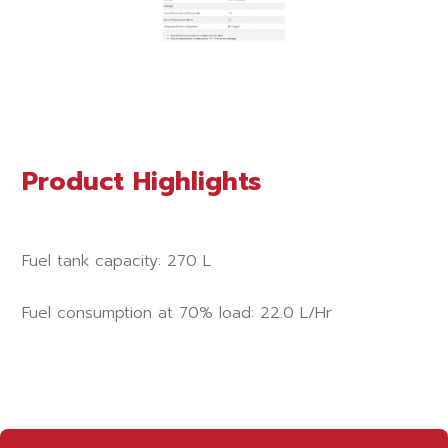
Product Highlights
Fuel tank capacity: 270 L
Fuel consumption at 70% load: 22.0 L/Hr