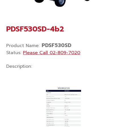
PDSF530SD-4b2
PDSF530SD
Product Name
:
Status
:
Please Call
02-809-7020
Description
: