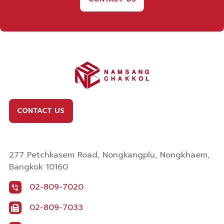
CONTACT US
277 Petchkasem Road, Nongkangplu, Nongkhaem,
Bangkok 10160
02-809-7020
02-809-7033