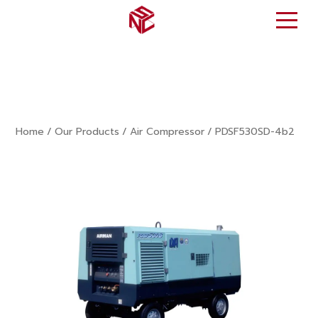
Home
/
Our Products
/
Air Compressor
/
PDSF530SD-4b2