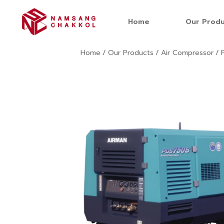
Home
Our Produ
Home
/
Our Products
/
Air Compressor
/