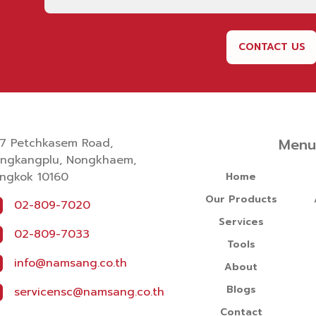
CONTACT US
Men
7 Petchkasem Road,
ngkangplu, Nongkhaem,
ngkok 10160
Home
Our Products
02-809-7020
Services
02-809-7033
Tools
info@namsang.co.th
About
Blogs
servicensc@namsang.co.th
Contact