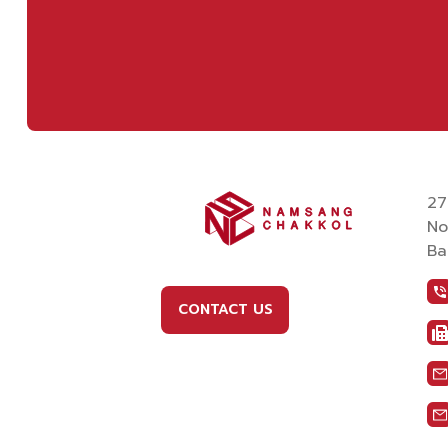
27
No
Ba
CONTACT US