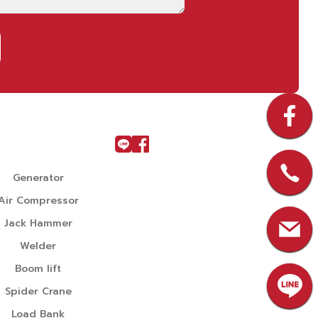
u
Generator
Air Compressor
Jack Hammer
Welder
Boom lift
Spider Crane
Load Bank