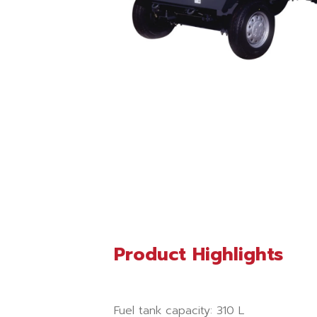
Product Highlights
Fuel tank capacity: 310 L