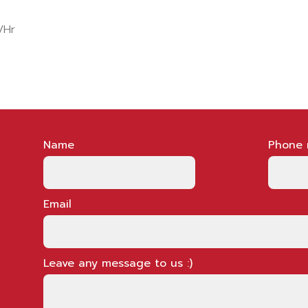
/Hr
Name
Phone 
Email
Leave any message to us :)