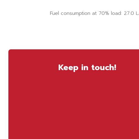
Fuel consumption at 70% load: 27.0 L
Keep in touch!