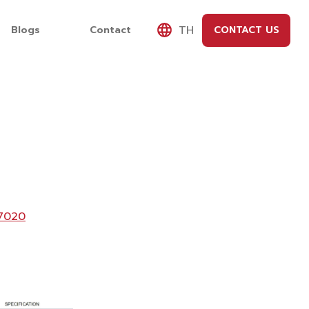
TH
Blogs
Contact
CONTACT US
7020