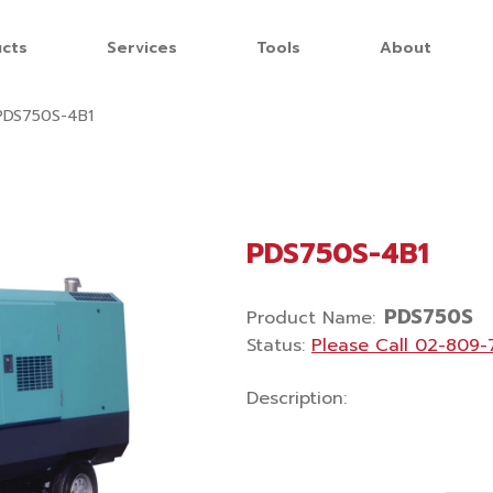
cts
Services
Tools
About
PDS750S-4B1
PDS750S-4B1
PDS750S
Product Name
:
Status
:
Please Call
02-809-
Description
: